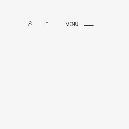
IT
MENU